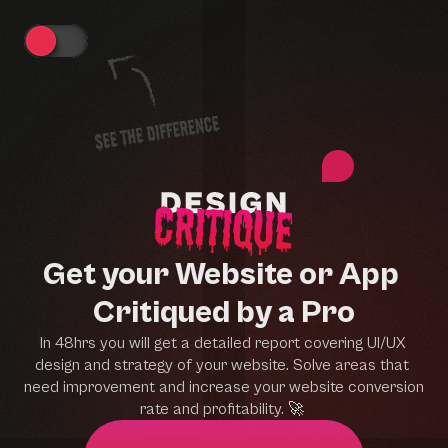
Get your Website or App 
Critiqued by a Pro
In 48hrs you will get a detailed report covering UI/UX 
design and strategy of your website. Solve areas that 
need improvement and increase your website conversion 
rate and profitability. 
🚀