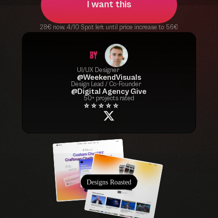
I want this
28€ now. 4/10 Spot left until price increase to 56€
UI/UX Designer
@WeekendVisuals
Design Lead / Co-Founder
@Digital Agency Give
50+ projects rated
⭐ ⭐ ⭐ ⭐ ⭐
Designs Roasted