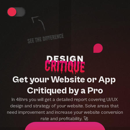
Get your Website or App 
Critiqued by a Pro
In 48hrs you will get a detailed report covering UI/UX 
design and strategy of your website. Solve areas that 
need improvement and increase your website conversion 
rate and profitability. 
🚀