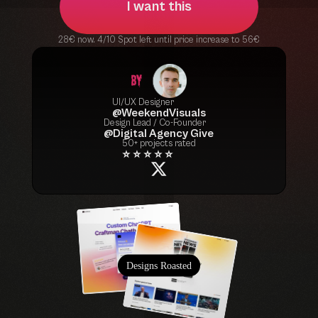
I want this
28€ now. 4/10 Spot left until price increase to 56€
UI/UX Designer
@WeekendVisuals
Design Lead / Co-Founder
@Digital Agency Give
50+ projects rated
⭐ ⭐ ⭐ ⭐ ⭐
Designs Roasted